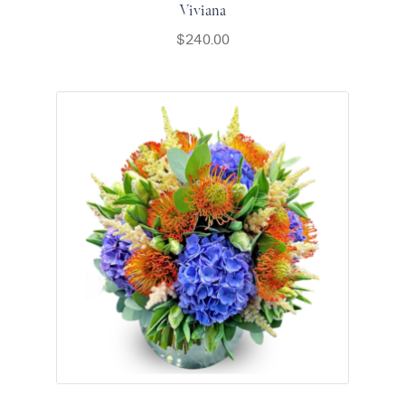
Viviana
$
240.00