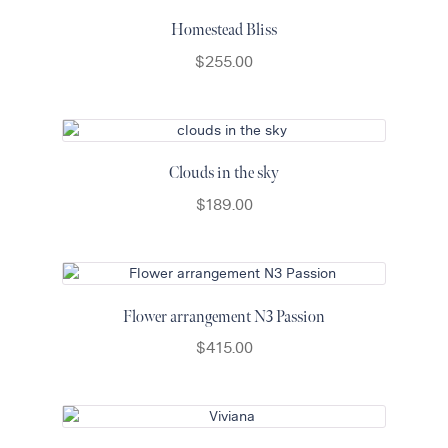
Homestead Bliss
$
255.00
Clouds in the sky
$
189.00
Flower arrangement N3 Passion
$
415.00