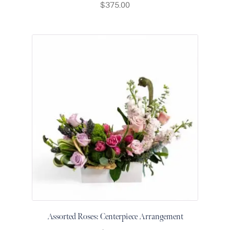
$
375.00
&
Floor
Wreaths
Sympathy
flowers
Holidays
Christmas
Flowers
Easter
Flowers
Hanukkah
Flowers
Mother’s
Day
Flowers
Passover
Assorted Roses: Centerpiece Arrangement
Flowers