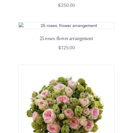
$
250.00
25 roses: flower arrangement
$
125.00