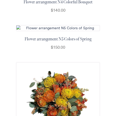
Flower arrangement N4 Colorful Bouquet
$
140.00
Flower arrangement N5 Colors of Spring
$
150.00