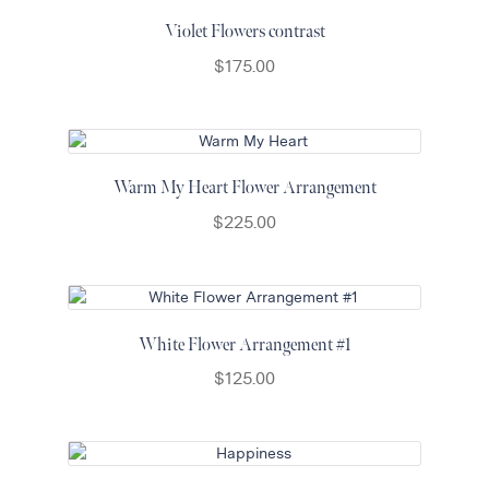
Violet Flowers contrast
$
175.00
Warm My Heart Flower Arrangement
$
225.00
White Flower Arrangement #1
$
125.00