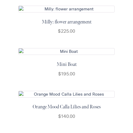
Milly: flower arrangement
$
225.00
Mini Boat
$
195.00
Orange Mood Calla Lilies and Roses
$
140.00