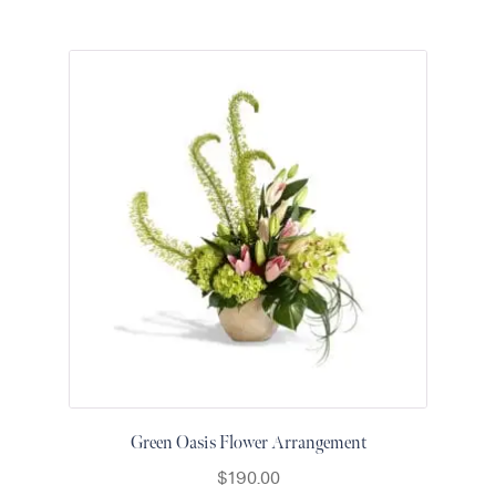
Green Oasis Flower Arrangement
$
190.00