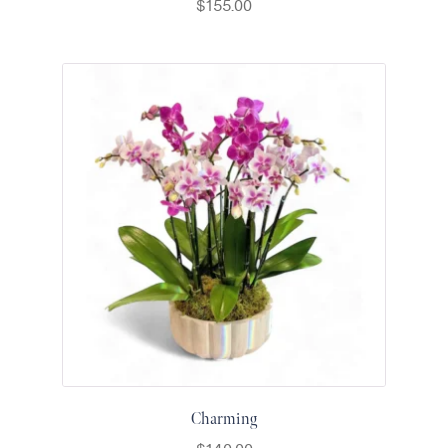
$
155.00
Thanksgiving
Flowers
Valentine’s
Day
Flowers
Mother`s
Day
Collection
Occasions
Anniversary
Flowers
Birthday
Flowers
Business
Flowers
Charming
Flowers