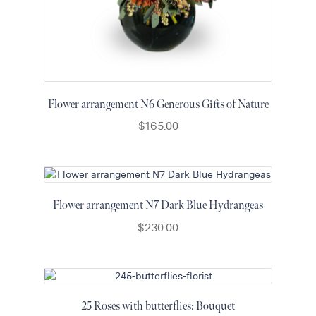
Flower arrangement N6 Generous Gifts of Nature
$
165.00
Flower arrangement N7 Dark Blue Hydrangeas
$
230.00
25 Roses with butterflies: Bouquet