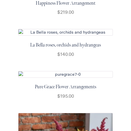
Happiness Flower Arrangement
$
219.00
La Bella roses, orchids and hydrangeas
$
140.00
Pure Grace Flower Arrangements
$
195.00