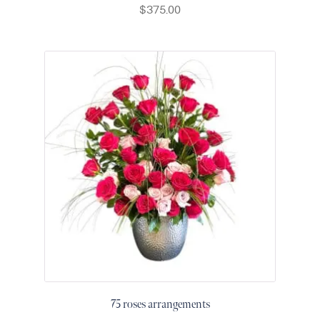
Flowers
$
375.00
Plants
Anthurium
Cacti &
Succulents
Orchid
Plants
Funeral &
Sympathy
Flowers
Funeral
Flowers
Casket
Sprays
Standing
Sprays
75 roses arrangements
Urns