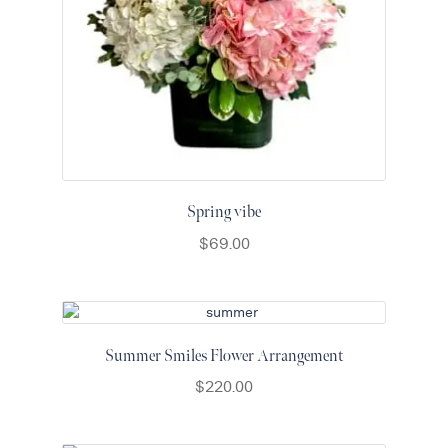
Spring vibe
$
69.00
Summer Smiles Flower Arrangement
$
220.00