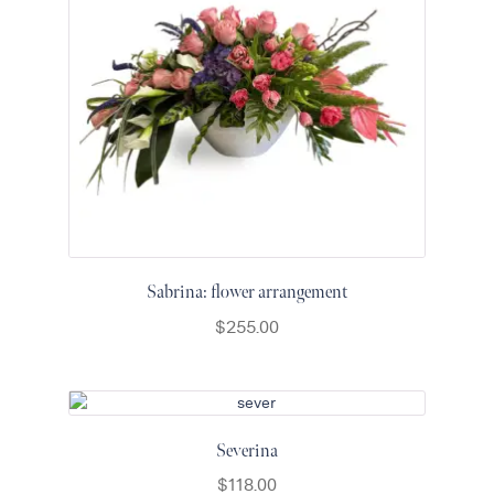
Sabrina: flower arrangement
$
255.00
Severina
$
118.00