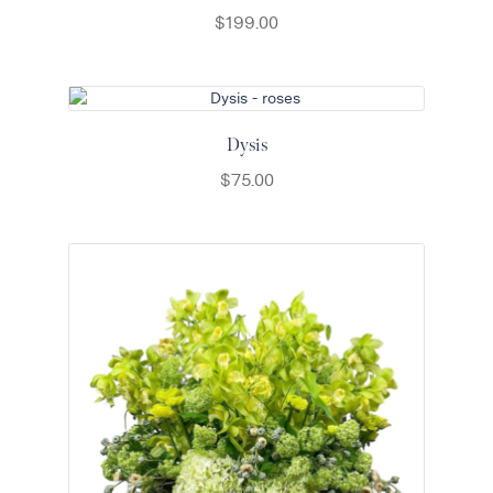
$
199.00
Dysis
$
75.00