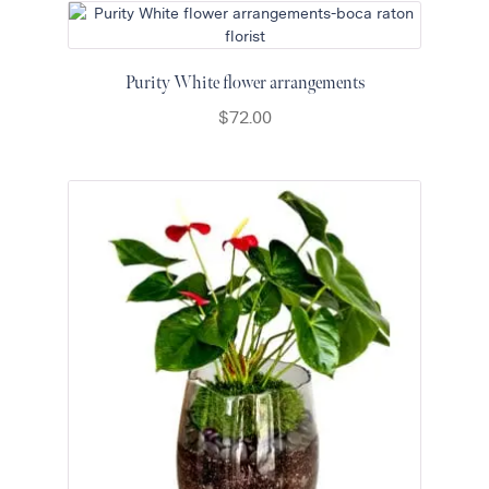
Purity White flower arrangements
$
72.00