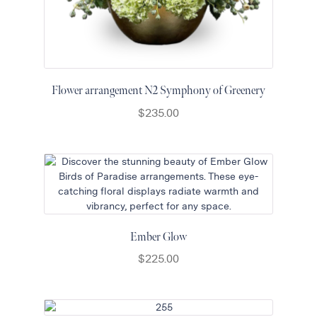
Flower arrangement N2 Symphony of Greenery
$
235.00
Ember Glow
$
225.00