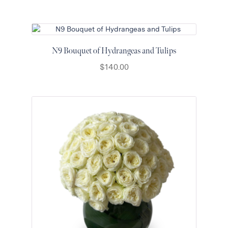
N9 Bouquet of Hydrangeas and Tulips
$
140.00