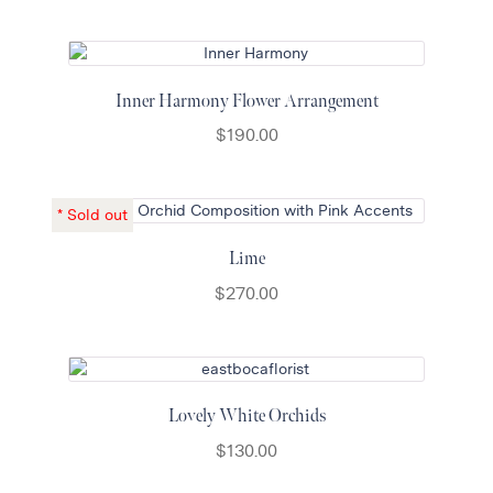
Inner Harmony Flower Arrangement
$
190.00
Lime
$
270.00
Lovely White Orchids
$
130.00