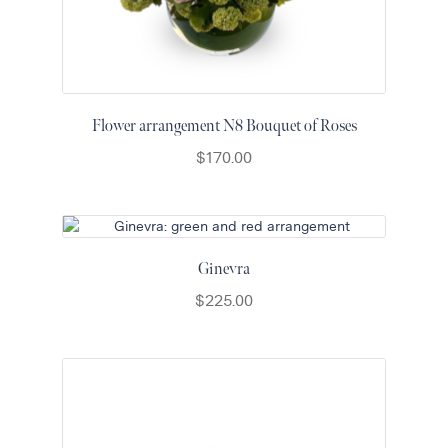
Flower arrangement N8 Bouquet of Roses
$
170.00
Ginevra
$
225.00