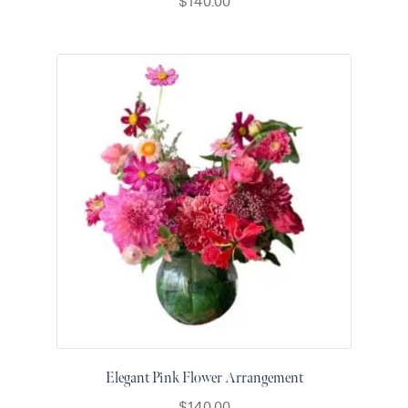
$
140.00
for Men
Get
Well
Soon
Flowers
Graduation
Flowers
Just
Because
Prom /
Graduation
Romantic
Flowers
Thank
You
Flowers
Orchids
Elegant Pink Flower Arrangement
in Boca
$
140.00