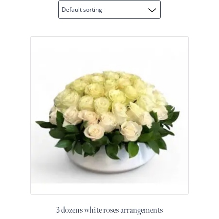
Raton
Flowers
Florist
Choice
Flower
Arrangements
Flower
Centerpieces
Hydrangeas
Luxury
Flowers
Orchid
Arrangements
Peonies
Roses
Tropical
3 dozens white roses arrangements