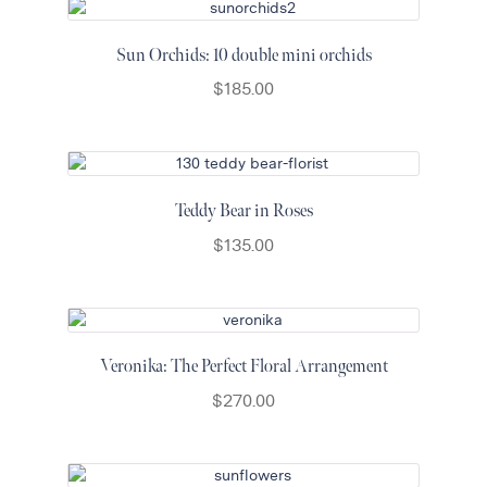
Sun Orchids: 10 double mini orchids
$
185.00
Teddy Bear in Roses
$
135.00
Veronika: The Perfect Floral Arrangement
$
270.00