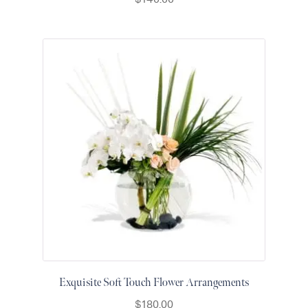
Raton
Colorful
orchids
White
orchids
Exquisite Soft Touch Flower Arrangements
$
180.00