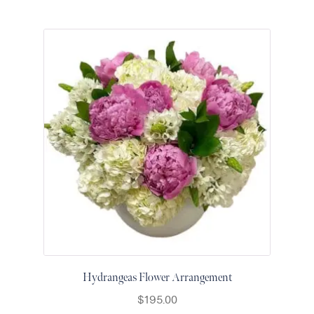
Hydrangeas Flower Arrangement
$
195.00