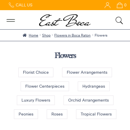
CALL US
0
Home
Abous
Us &
Reviews
Home
Shop
Flowers in Boca Raton
Flowers
Shop
Best
Flowers
Sellers
FAQs
Florist Choice
Flower Arrangements
Services
Gallery
Flower Centerpieces
Hydrangeas
Contact
Luxury Flowers
Orchid Arrangements
Peonies
Roses
Tropical Flowers
Flowers
in Boca