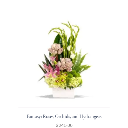
Fantasy: Roses, Orchids, and Hydrangeas
$
245.00