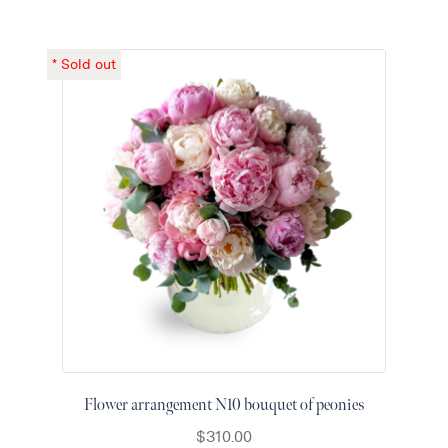
Flower arrangement N10 bouquet of peonies
$
310.00