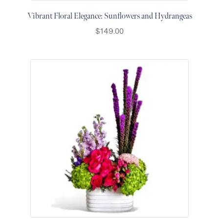
Vibrant Floral Elegance: Sunflowers and Hydrangeas
$
149.00