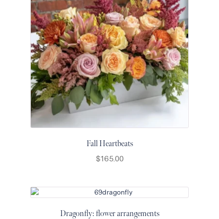
Fall Heartbeats
$
165.00
Dragonfly: flower arrangements