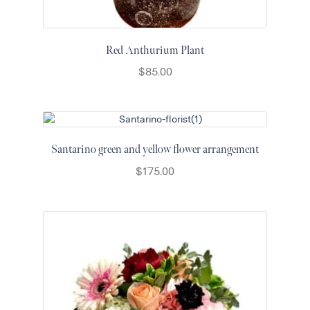
Red Anthurium Plant
$
85.00
Santarino green and yellow flower arrangement
$
175.00