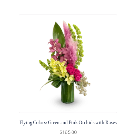
Flying Colors: Green and Pink Orchids with Roses
$
165.00