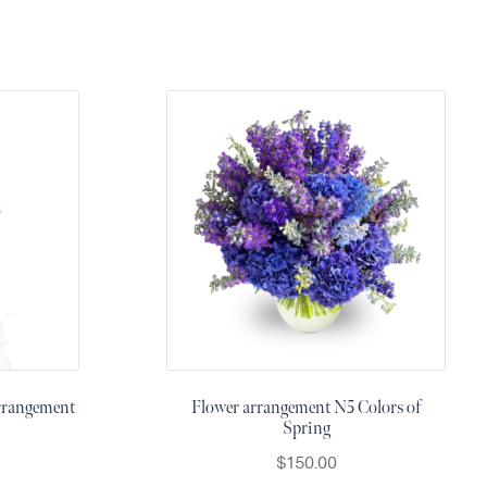
rrangement
Flower arrangement N5 Colors of
Spring
$
150.00