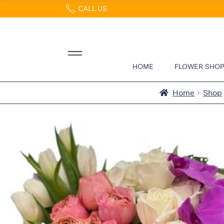
CALL US
Home
Abous
Us &
Reviews
HOME
FLOWER SHO
Shop
Best
Home
Shop
Sellers
FAQs
Services
Gallery
Contact
Flowers
in Boca