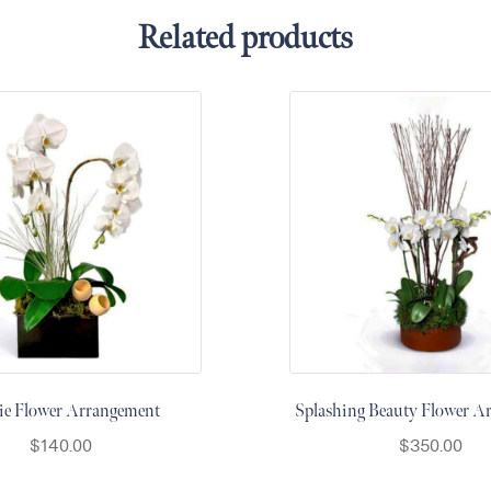
Related products
ie Flower Arrangement
Splashing Beauty Flower A
$
140.00
$
350.00