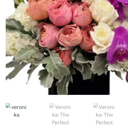
Raton
Flowers
Florist
Choice
Flower
Arrangements
Flower
Centerpieces
Hydrangeas
Luxury
Flowers
Orchid
Arrangements
Peonies
Roses
Tropical