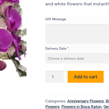
and white flowers that instantl
Gift Message
Delivery Date
*
Add to cart
Categories:
Anniversary Flowers
,
B
Flowers
,
Flowers in Boca Raton
,
Ge