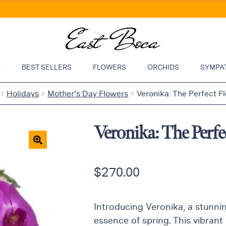
P
BEST SELLERS
FLOWERS
ORCHIDS
SYMPA
Holidays
Mother’s Day Flowers
Veronika: The Perfect F
Veronika: The Perfe
🔍
$
270.00
Introducing Veronika, a stunni
essence of spring. This vibrant 