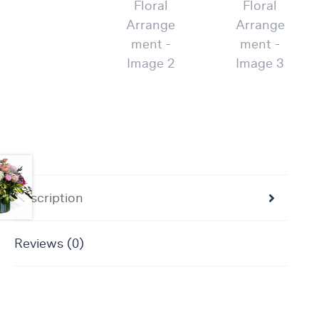
Flowers
Plants
Anthurium
Cacti &
Succulents
Orchid
Plants
Funeral &
Sympathy
Flowers
Description
Funeral
Flowers
Reviews (0)
Casket
Sprays
Standing
Sprays
Urns