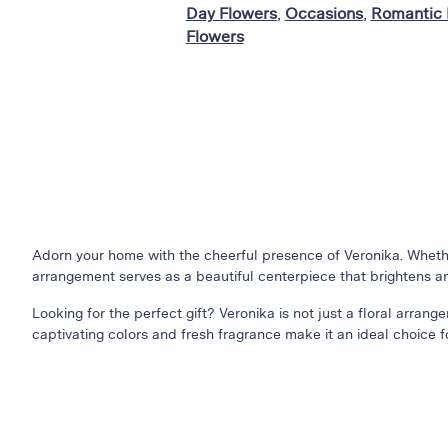
Day Flowers
,
Occasions
,
Romantic 
Flowers
Adorn your home with the cheerful presence of Veronika. Whether
arrangement serves as a beautiful centerpiece that brightens a
Looking for the perfect gift? Veronika is not just a floral arrang
captivating colors and fresh fragrance make it an ideal choice fo