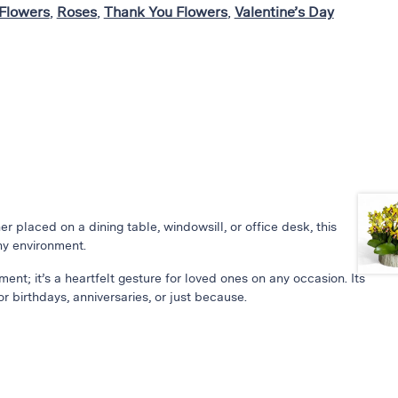
Flowers
,
Roses
,
Thank You Flowers
,
Valentine’s Day
 placed on a dining table, windowsill, or office desk, this
ny environment.
ement; it’s a heartfelt gesture for loved ones on any occasion. Its
r birthdays, anniversaries, or just because.