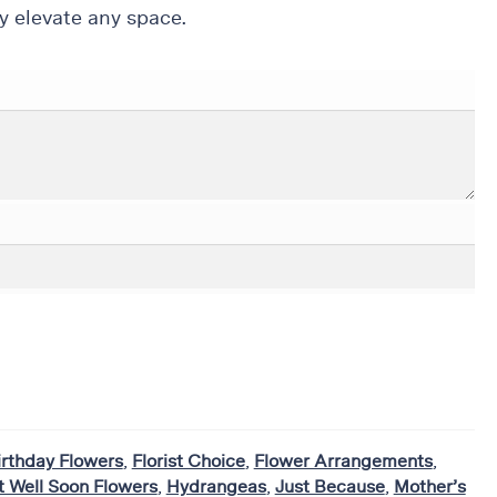
y elevate any space.
irthday Flowers
,
Florist Choice
,
Flower Arrangements
,
t Well Soon Flowers
,
Hydrangeas
,
Just Because
,
Mother’s