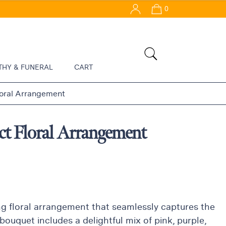
0
THY & FUNERAL
CART
loral Arrangement
ct Floral Arrangement
ng floral arrangement that seamlessly captures the
bouquet includes a delightful mix of pink, purple,