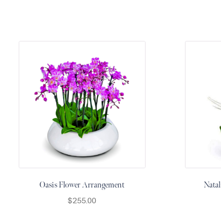
&
Floor
Wreaths
Sympathy
flowers
Holidays
Christmas
Flowers
Easter
Flowers
Hanukkah
Flowers
Mother’s
Day
Oasis Flower Arrangement
Natal
Flowers
$
255.00
Passover
Flowers