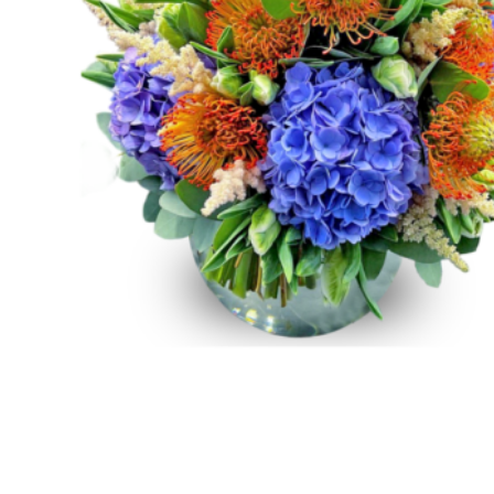
Raton
Flowers
Florist
Choice
Flower
Arrangements
Flower
Centerpieces
Hydrangeas
Luxury
Flowers
Orchid
Arrangements
Peonies
Roses
Tropical