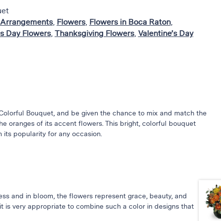
uet
 Arrangements
,
Flowers
,
Flowers in Boca Raton
,
s Day Flowers
,
Thanksgiving Flowers
,
Valentine’s Day
Colorful Bouquet, and be given the chance to mix and match the
e oranges of its accent flowers. This bright, colorful bouquet
 its popularity for any occasion.
ess and in bloom, the flowers represent grace, beauty, and
it is very appropriate to combine such a color in designs that