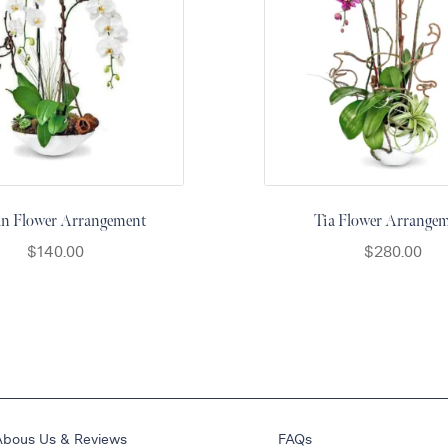
an Flower Arrangement
Tia Flower Arrange
$
140.00
$
280.00
Abous Us & Reviews
FAQs