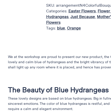
SKU:
arrangementN4ColorfulBouq
Categories:
Easter Flowers
,
Flower
Hydrangeas
,
Just Because
,
Mother’
Flowers
Tags:
blue
,
Orange
We at the workshop are proud to present our new product, the 
lovely and calm blue of hydrangeas and the bright vibrancy of th
shall light up any room where it is placed, and hence has proven
The Beauty of Blue Hydrangeas
These lovely designs are based on blue hydrangeas. Big in fulln
sincerest emotions. The color of blue hydrangeas is restful, and 
require a calm and elegant environment.