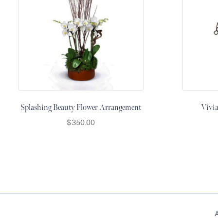
Thanksgiving
Flowers
Valentine’s
Day
Flowers
Mother`s
Day
Collection
Splashing Beauty Flower Arrangement
Vivi
Occasions
$
350.00
Anniversary
Flowers
Birthday
Flowers
Business
Flowers
Flowers