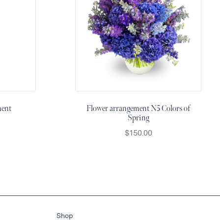
ment
Flower arrangement N5 Colors of
Spring
$
150.00
Shop