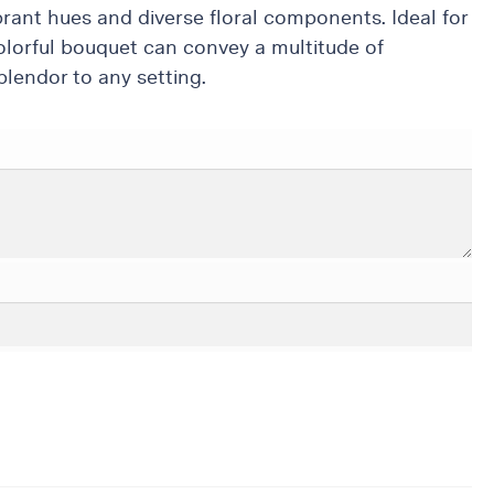
brant hues and diverse floral components. Ideal for
olorful bouquet can convey a multitude of
lendor to any setting.