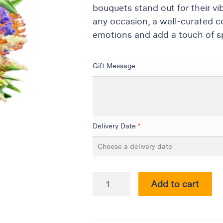
bouquets stand out for their vi
any occasion, a well-curated c
emotions and add a touch of sp
Gift Message
Delivery Date
*
Add to cart