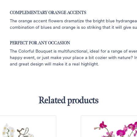
COMPLEMENTARY ORANGE ACCENTS
The orange accent flowers dramatize the bright blue hydrangeas
combination of blues and orange is so striking that it will give 
PERFECT FOR ANY OCCASION
The Colorful Bouquet is multifunctional, ideal for a range of ev
happy event, or just make your place a bit cozier with nature? In
and great design will make it a real highlight.
Related products