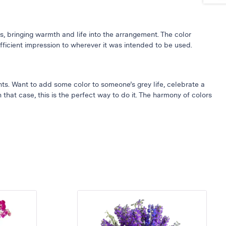
, bringing warmth and life into the arrangement. The color
sufficient impression to wherever it was intended to be used.
ents. Want to add some color to someone’s grey life, celebrate a
 that case, this is the perfect way to do it. The harmony of colors