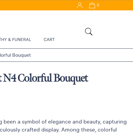
0
THY & FUNERAL
CART
orful Bouquet
t N4 Colorful Bouquet
 been a symbol of elegance and beauty, capturing
culously crafted display. Among these, colorful