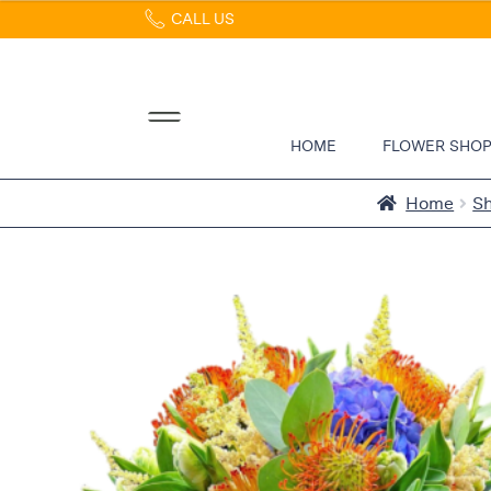
CALL US
Home
Abous
Us &
Reviews
HOME
FLOWER SHO
Shop
Best
Home
S
Sellers
FAQs
Services
Gallery
Contact
Flowers
in Boca