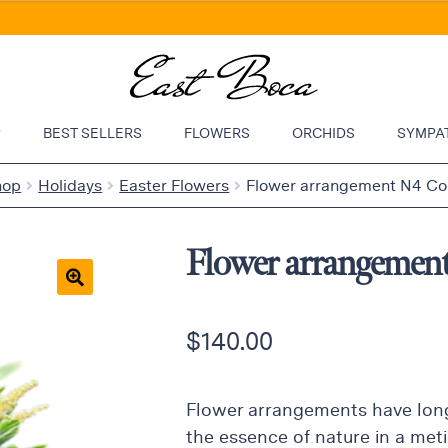
P
BEST SELLERS
FLOWERS
ORCHIDS
SYMPA
hop
Holidays
Easter Flowers
Flower arrangement N4 Col
Flower arrangemen
🔍
$
140.00
Flower arrangements have long
the essence of nature in a meti