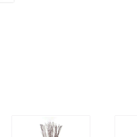
&
Floor
Wreaths
Sympathy
flowers
Holidays
Christmas
Flowers
Easter
Flowers
Hanukkah
Flowers
Mother’s
Day
Flowers
Passover
Flowers