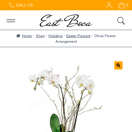
CALL US
0
Home
Abous
Us &
Reviews
Home
Shop
Holidays
Easter Flowers
Olivia Flower
Arrangement
Shop
Best
Sellers
FAQs
🔍
Services
Gallery
Contact
Flowers
in Boca