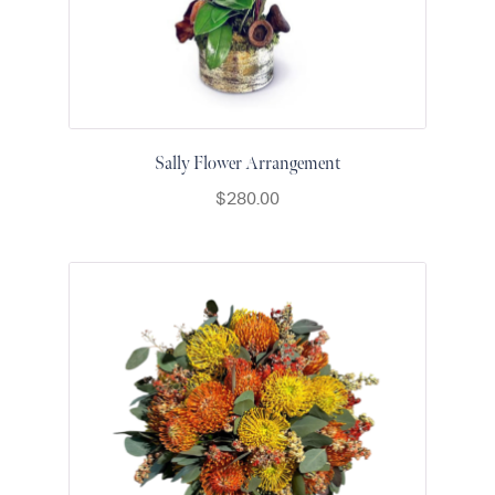
Sally Flower Arrangement
$
280.00