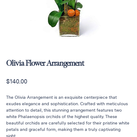
Raton
Flowers
Florist
Choice
Flower
Arrangements
Flower
Centerpieces
Olivia Flower Arrangement
Hydrangeas
$
140.00
Luxury
Flowers
Orchid
The Olivia Arrangement is an exquisite centerpiece that
Arrangements
exudes elegance and sophistication. Crafted with meticulous
attention to detail, this stunning arrangement features two
Peonies
white Phalaenopsis orchids of the highest quality. These
Roses
beautiful orchids are carefully selected for their pristine white
petals and graceful form, making them a truly captivating
Tropical
sight.