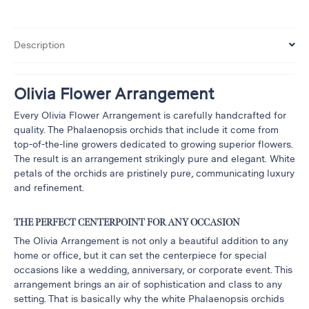
&
Floor
Description
Wreaths
Sympathy
flowers
Olivia Flower Arrangement
Holidays
Every Olivia Flower Arrangement is carefully handcrafted for
quality. The Phalaenopsis orchids that include it come from
Christmas
top-of-the-line growers dedicated to growing superior flowers.
Flowers
The result is an arrangement strikingly pure and elegant. White
Easter
petals of the orchids are pristinely pure, communicating luxury
Flowers
and refinement.
Hanukkah
Flowers
THE PERFECT CENTERPOINT FOR ANY OCCASION
Mother’s
The Olivia Arrangement is not only a beautiful addition to any
Day
home or office, but it can set the centerpiece for special
Flowers
occasions like a wedding, anniversary, or corporate event. This
arrangement brings an air of sophistication and class to any
Passover
setting. That is basically why the white Phalaenopsis orchids
Flowers