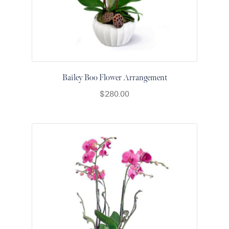
Raton
Colorful
orchids
White
orchids
Bailey Boo Flower Arrangement
$
280.00