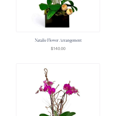
for Men
Get
Well
Soon
Flowers
Graduation
Flowers
Natalie Flower Arrangement
Just
$
140.00
Because
Prom /
Graduation
Romantic
Flowers
Thank
You
Flowers
Orchids
in Boca