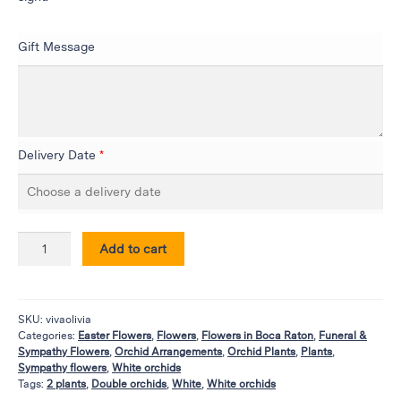
Flowers
Plants
Gift Message
Anthurium
Cacti &
Succulents
Orchid
Plants
Delivery Date
*
Funeral &
Sympathy
Flowers
Add to cart
Funeral
Flowers
Casket
SKU:
vivaolivia
Sprays
Categories:
Easter Flowers
,
Flowers
,
Flowers in Boca Raton
,
Funeral &
Sympathy Flowers
,
Orchid Arrangements
,
Orchid Plants
,
Plants
,
Standing
Sympathy flowers
,
White orchids
Sprays
Tags:
2 plants
,
Double orchids
,
White
,
White orchids
Urns