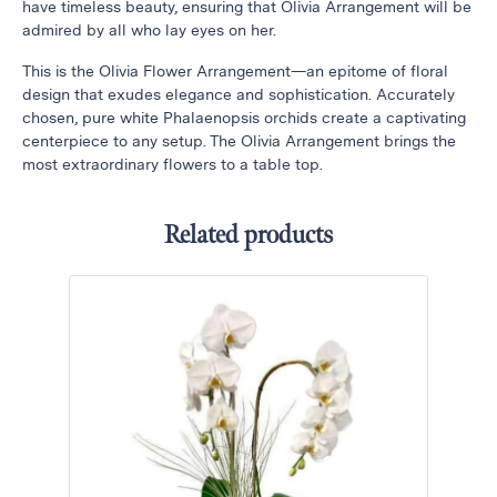
have timeless beauty, ensuring that Olivia Arrangement will be
Thanksgiving
admired by all who lay eyes on her.
Flowers
This is the Olivia Flower Arrangement—an epitome of floral
Valentine’s
design that exudes elegance and sophistication. Accurately
Day
chosen, pure white Phalaenopsis orchids create a captivating
Flowers
centerpiece to any setup. The Olivia Arrangement brings the
most extraordinary flowers to a table top.
Mother`s
Day
Collection
Related products
Occasions
Anniversary
Flowers
Birthday
Flowers
Business
Flowers
Flowers