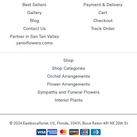
Best Sellers
Payment & Delivery
Gallery
Cart
Blog
Checkout
Contact Us
Track Order
Partner in San Tan Valley
yanivflowers.coms
Shop
Shop Categories
Orchid Arrangements
Flower Arrangements
Sympathy and Funeral Flowers
Interior Plants
© 2024 Eastbocaflorist. US, Florida, 33431, Boca Raton 491 NE 20th St