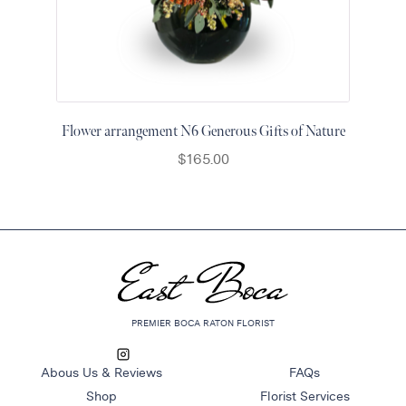
Flower arrangement N6 Generous Gifts of Nature
$
165.00
PREMIER BOCA RATON FLORIST
Abous Us & Reviews
FAQs
Shop
Florist Services