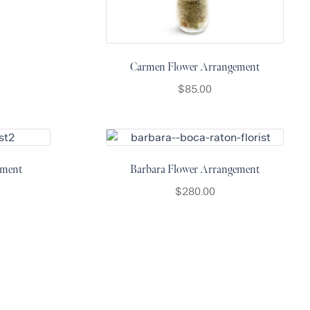
Carmen Flower Arrangement
$
85.00
ement
Barbara Flower Arrangement
$
280.00