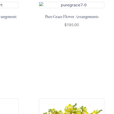
rangement
Pure Grace Flower Arrangements
$
195.00