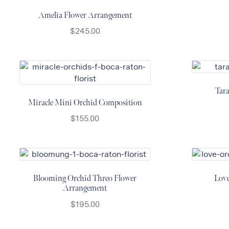
Amelia Flower Arrangement
$
245.00
Tar
Miracle Mini Orchid Composition
$
155.00
Blooming Orchid Threo Flower
Lov
Arrangement
$
195.00