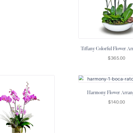
Tiffany Colorful Flower A
$
365.00
Harmony Flower Arran
$
140.00