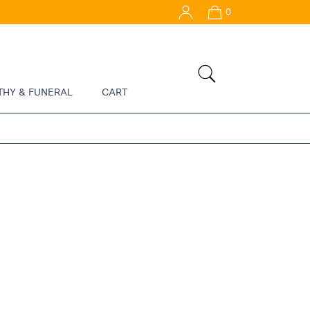
0
THY & FUNERAL
CART