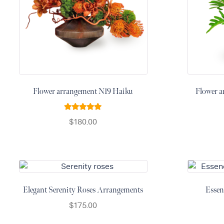
Thanksgiving
Flowers
Valentine’s
Day
Flowers
Mother`s
Day
Flower arrangement N19 Haiku
Flower a
Collection
Rated
5.00
$
180.00
Occasions
out of 5
Anniversary
Flowers
Birthday
Flowers
Elegant Serenity Roses Arrangements
Essen
Business
Flowers
$
175.00
Flowers