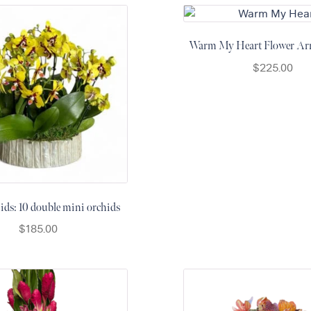
Warm My Heart Flower Ar
$
225.00
ds: 10 double mini orchids
$
185.00