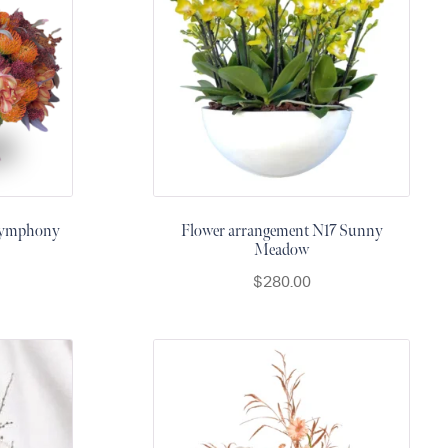
 Symphony
Flower arrangement N17 Sunny
Meadow
$
280.00