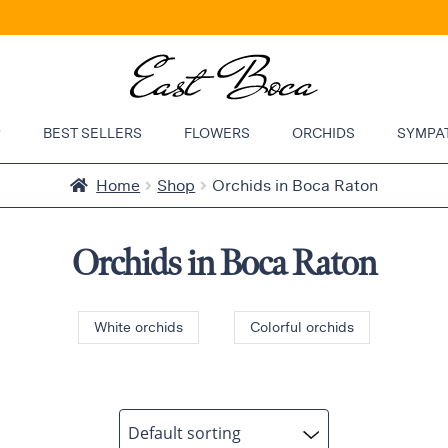
P
BEST SELLERS
FLOWERS
ORCHIDS
SYMPA
Home
Shop
Orchids in Boca Raton
Orchids in Boca Raton
White orchids
Colorful orchids