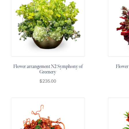
&
Floor
Wreaths
Sympathy
flowers
Holidays
Christmas
Flowers
Flower arrangement N2 Symphony of
Flower
Easter
Greenery
Flowers
$
235.00
Hanukkah
Flowers
Mother’s
Day
Flowers
Passover
Flowers