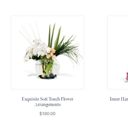
Raton
Flowers
Florist
Choice
Flower
Arrangements
Flower
Centerpieces
Hydrangeas
Luxury
Flowers
Orchid
Arrangements
Exquisite Soft Touch Flower
Inner Ha
Arrangements
Peonies
$
180.00
Roses
Tropical