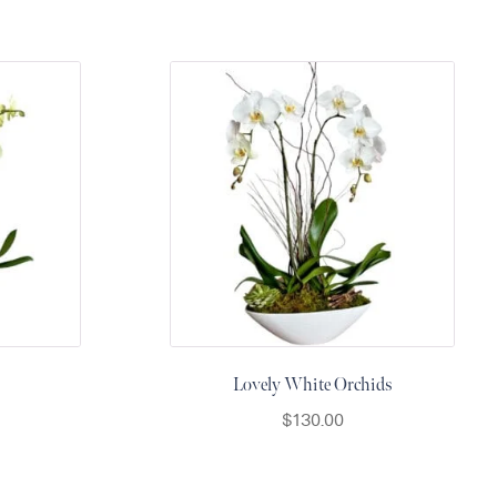
Lovely White Orchids
$
130.00