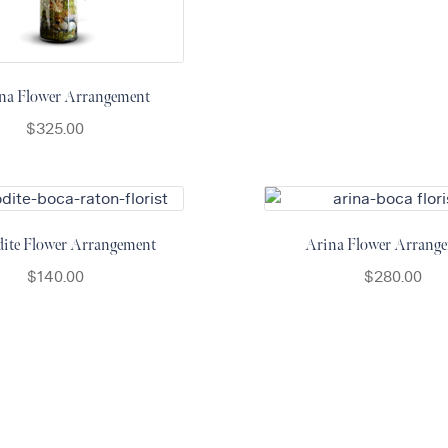
na Flower Arrangement
$
325.00
ite Flower Arrangement
Arina Flower Arrang
$
140.00
$
280.00