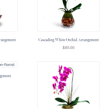
rrangement
Cascading White Orchid Arrangement
$
85.00
gement