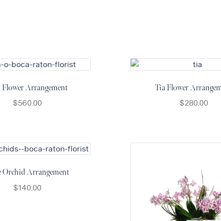
a Flower Arrangement
Tia Flower Arrange
$
560.00
$
280.00
e Orchid Arrangement
$
140.00