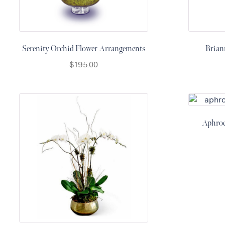
Raton
Colorful
orchids
Serenity Orchid Flower Arrangements
Brian
White
$
195.00
orchids
Aphrod