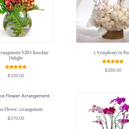
rrangement N20 Chocolate
A Symphony in Pas
Delight
Rated
5.00
$
280.00
Rated
5.00
out of 5
$
335.00
out of 5
ce Flower Arrangement
$
270.00