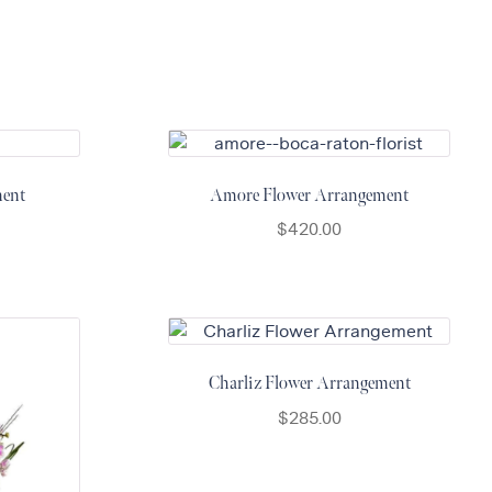
ment
Amore Flower Arrangement
$
420.00
Charliz Flower Arrangement
$
285.00