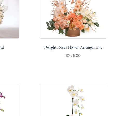
tel
Delight Roses Flower Arrangement
$
275.00