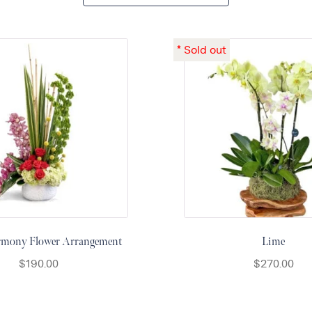
rmony Flower Arrangement
Lime
$
190.00
$
270.00