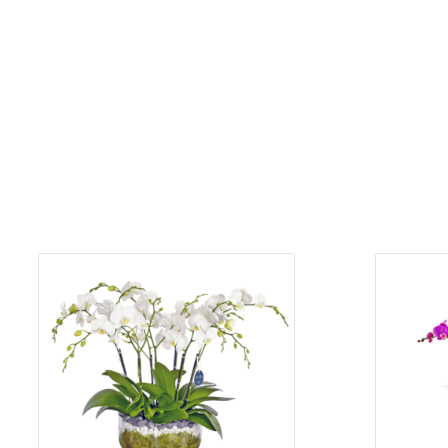
for Men
Get
Well
Soon
Flowers
Graduation
Flowers
Just
Because
Prom /
Graduation
Romantic
Flowers
Thank
You
Flowers
Orchids
in Boca