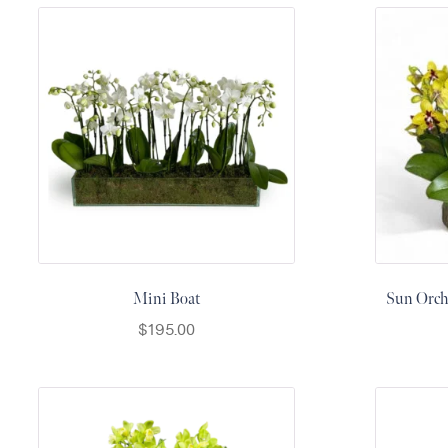
Flowers
Plants
Anthurium
Cacti &
Succulents
Orchid
Plants
Funeral &
Sympathy
Flowers
Funeral
Mini Boat
Sun Orchi
Flowers
$
195.00
Casket
Sprays
Standing
Sprays
Urns