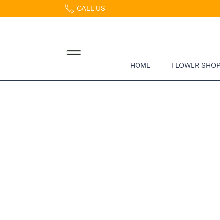
CALL US
Home
Abous
Us &
Reviews
HOME
FLOWER SHO
Shop
Best
Sellers
FAQs
Services
Gallery
Contact
Flowers
in Boca