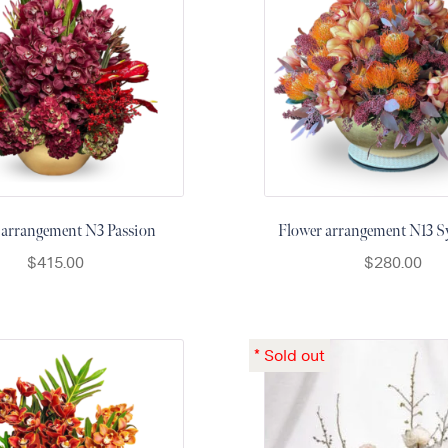
 arrangement N3 Passion
Flower arrangement N13
$
415.00
$
280.00