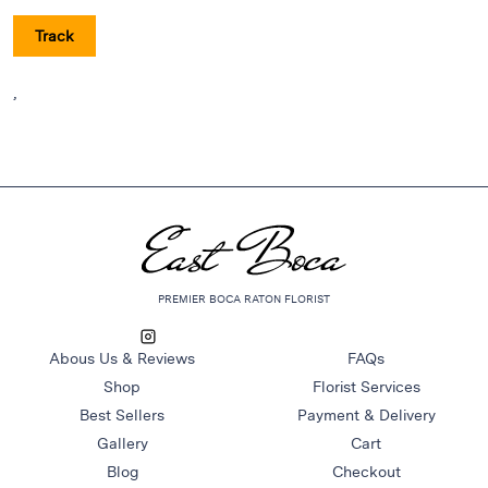
Raton
Track
Flowers
Florist
,
Choice
Flower
Arrangements
Flower
Centerpieces
Hydrangeas
Luxury
PREMIER BOCA RATON FLORIST
Flowers
Orchid
Abous Us & Reviews
FAQs
Arrangements
Shop
Florist Services
Peonies
Best Sellers
Payment & Delivery
Roses
Gallery
Cart
Tropical
Blog
Checkout