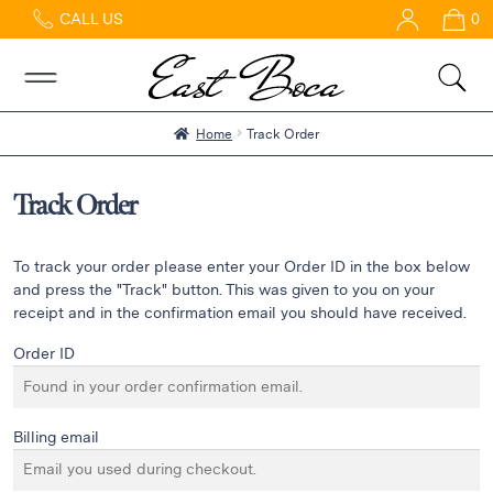
CALL US
0
Home
Abous
Us &
Reviews
Home
Track Order
Shop
Best
Track Order
Sellers
FAQs
To track your order please enter your Order ID in the box below
Services
and press the "Track" button. This was given to you on your
receipt and in the confirmation email you should have received.
Gallery
Order ID
Contact
Billing email
Flowers
in Boca