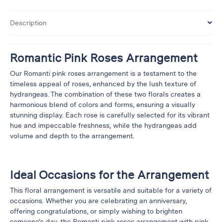
&
Floor
Description
Wreaths
Sympathy
Romantic Pink Roses Arrangement
flowers
Our Romanti pink roses arrangement is a testament to the
Holidays
timeless appeal of roses, enhanced by the lush texture of
hydrangeas. The combination of these two florals creates a
Christmas
harmonious blend of colors and forms, ensuring a visually
Flowers
stunning display. Each rose is carefully selected for its vibrant
Easter
hue and impeccable freshness, while the hydrangeas add
Flowers
volume and depth to the arrangement.
Hanukkah
Flowers
Ideal Occasions for the Arrangement
Mother’s
Day
This floral arrangement is versatile and suitable for a variety of
Flowers
occasions. Whether you are celebrating an anniversary,
Passover
offering congratulations, or simply wishing to brighten
Flowers
someone’s day, the Romanti pink roses arrangement with pink