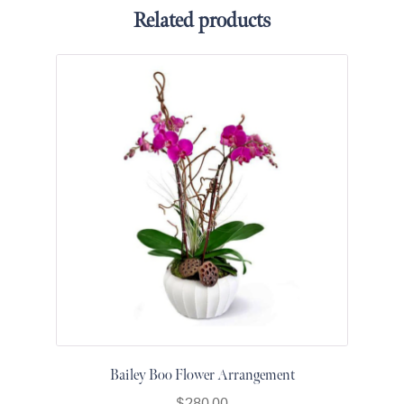
for Men
Related products
Get
Well
Soon
Flowers
Graduation
Flowers
Just
Because
Prom /
Graduation
Romantic
Flowers
Thank
You
Flowers
Orchids
Bailey Boo Flower Arrangement
in Boca
$
280.00