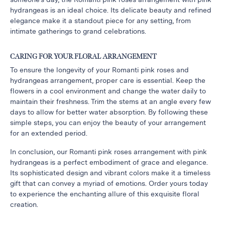
hydrangeas is an ideal choice. Its delicate beauty and refined
Thanksgiving
elegance make it a standout piece for any setting, from
Flowers
intimate gatherings to grand celebrations.
Valentine’s
Day
CARING FOR YOUR FLORAL ARRANGEMENT
Flowers
To ensure the longevity of your Romanti pink roses and
Mother`s
hydrangeas arrangement, proper care is essential. Keep the
Day
flowers in a cool environment and change the water daily to
maintain their freshness. Trim the stems at an angle every few
Collection
days to allow for better water absorption. By following these
Occasions
simple steps, you can enjoy the beauty of your arrangement
for an extended period.
Anniversary
Flowers
In conclusion, our Romanti pink roses arrangement with pink
hydrangeas is a perfect embodiment of grace and elegance.
Birthday
Its sophisticated design and vibrant colors make it a timeless
Flowers
gift that can convey a myriad of emotions. Order yours today
Business
to experience the enchanting allure of this exquisite floral
Flowers
creation.
Flowers