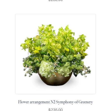
Raton
Colorful
orchids
White
orchids
Flower arrangement N2 Symphony of Greenery
$
235.00