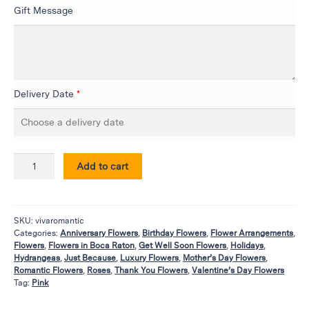
Flowers
Gift Message
Plants
Anthurium
Cacti &
Succulents
Delivery Date
*
Orchid
Plants
Funeral &
Sympathy
Add to cart
Flowers
Funeral
Flowers
SKU:
vivaromantic
Categories:
Anniversary Flowers
,
Birthday Flowers
,
Flower Arrangements
,
Casket
Flowers
,
Flowers in Boca Raton
,
Get Well Soon Flowers
,
Holidays
,
Sprays
Hydrangeas
,
Just Because
,
Luxury Flowers
,
Mother’s Day Flowers
,
Romantic Flowers
,
Roses
,
Thank You Flowers
,
Valentine’s Day Flowers
Standing
Tag:
Pink
Sprays
Urns