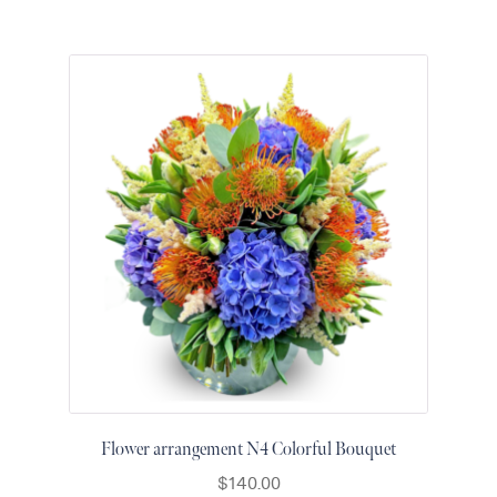
Flower arrangement N4 Colorful Bouquet
$
140.00