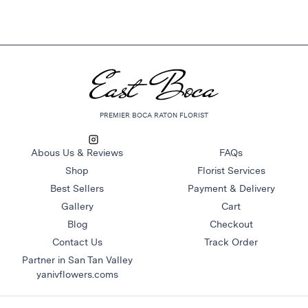
PREMIER BOCA RATON FLORIST
Abous Us & Reviews
FAQs
Shop
Florist Services
Best Sellers
Payment & Delivery
Gallery
Cart
Blog
Checkout
Contact Us
Track Order
Partner in San Tan Valley
yanivflowers.coms