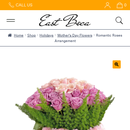
CALL US
0
Home
Abous
Us &
Reviews
Home
Shop
Holidays
Mother’s Day Flowers
Romantic Roses
Arrangement
Shop
Best
Sellers
FAQs
🔍
Services
Gallery
Contact
Flowers
in Boca