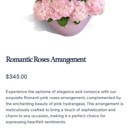
Raton
Flowers
Florist
Choice
Flower
Arrangements
Flower
Centerpieces
Romantic Roses Arrangement
Hydrangeas
$
345.00
Luxury
Flowers
Orchid
Experience the epitome of elegance and romance with our
Arrangements
exquisite Romanti pink roses arrangement, complemented by
the enchanting beauty of pink hydrangeas. This arrangement is
Peonies
meticulously crafted to bring a touch of sophistication and
Roses
charm to any occasion, making it a perfect choice for
expressing heartfelt sentiments.
Tropical