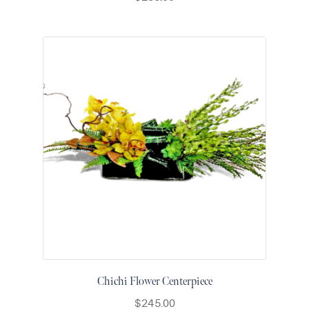
Chichi Flower Centerpiece
$
245.00