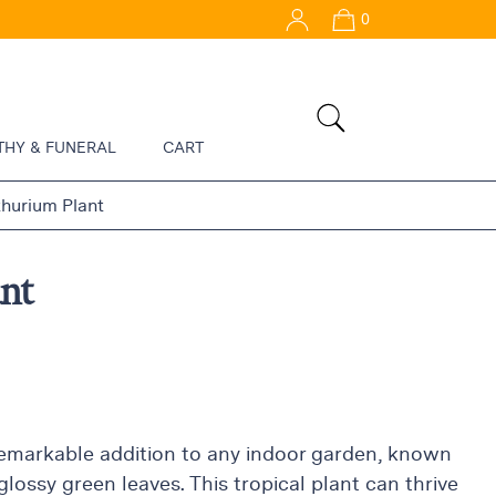
0
THY & FUNERAL
CART
hurium Plant
nt
remarkable addition to any indoor garden, known
glossy green leaves. This tropical plant can thrive