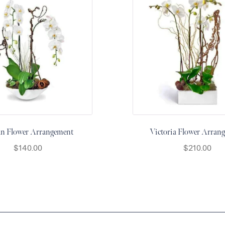
an Flower Arrangement
Victoria Flower Arran
$
140.00
$
210.00