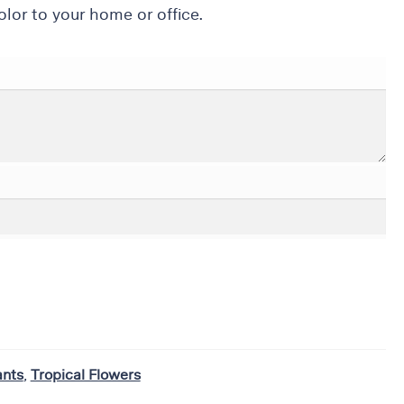
lor to your home or office.
ants
,
Tropical Flowers