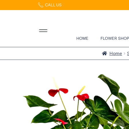
CALL US
Home
Abous
Us &
Reviews
HOME
FLOWER SHO
Shop
Best
Home
Sellers
FAQs
Services
Gallery
Contact
Flowers
in Boca