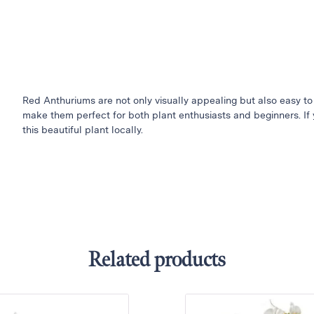
Red Anthuriums are not only visually appealing but also easy to
make them perfect for both plant enthusiasts and beginners. If 
this beautiful plant locally.
Related products