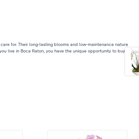
 care for. Their long-lasting blooms and low-maintenance nature
you live in Boca Raton, you have the unique opportunity to buy