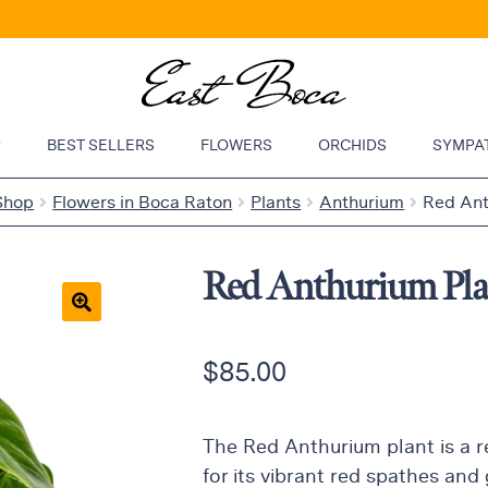
P
BEST SELLERS
FLOWERS
ORCHIDS
SYMPA
Shop
Flowers in Boca Raton
Plants
Anthurium
Red Ant
Red Anthurium Pla
🔍
$
85.00
The Red Anthurium plant is a 
for its vibrant red spathes and 