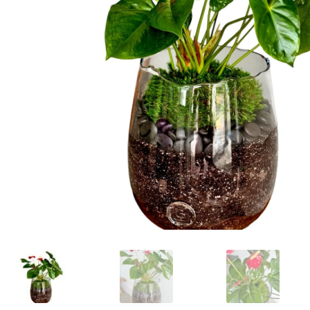
Raton
Flowers
Florist
Choice
Flower
Arrangements
Flower
Centerpieces
Hydrangeas
Luxury
Flowers
Orchid
Arrangements
Peonies
Roses
Tropical