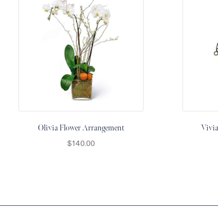
&
Floor
Wreaths
Sympathy
flowers
Holidays
Christmas
Flowers
Easter
Olivia Flower Arrangement
Vivi
Flowers
$
140.00
Hanukkah
Flowers
Mother’s
Day
Flowers
Passover
Flowers