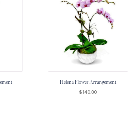
gement
Helena Flower Arrangement
$
140.00