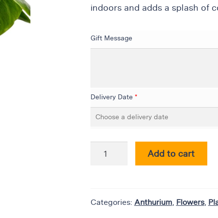
indoors and adds a splash of co
Gift Message
Delivery Date
*
Add to cart
Categories:
Anthurium
,
Flowers
,
Pl