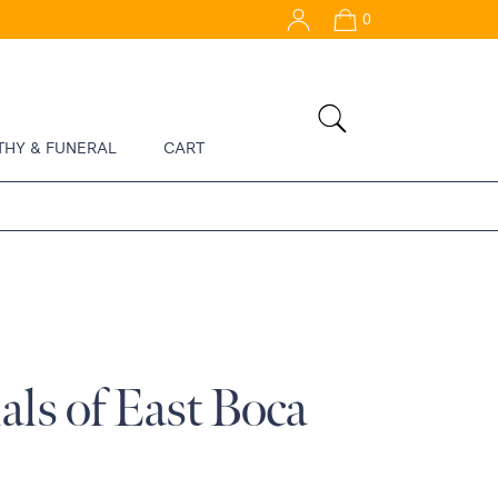
0
THY & FUNERAL
CART
ls of East Boca