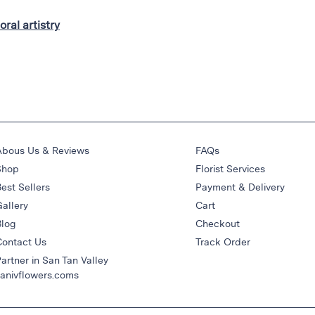
loral artistry
Abous Us & Reviews
FAQs
Shop
Florist Services
est Sellers
Payment & Delivery
allery
Cart
Blog
Checkout
Contact Us
Track Order
artner in San Tan Valley
anivflowers.coms