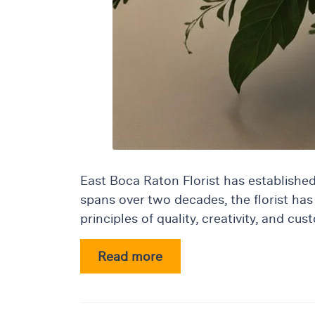
&
Floor
Wreaths
Sympathy
flowers
Holidays
Christmas
Flowers
Easter
East Boca Raton Florist has established i
Flowers
spans over two decades, the florist has 
Hanukkah
principles of quality, creativity, and 
Flowers
Mother’s
Read more
Day
Flowers
Passover
Flowers