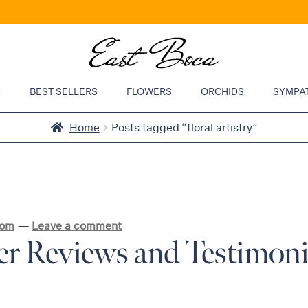
P
BEST SELLERS
FLOWERS
ORCHIDS
SYMPA
Home
Posts tagged “floral artistry”
com
—
Leave a comment
r Reviews and Testimonia