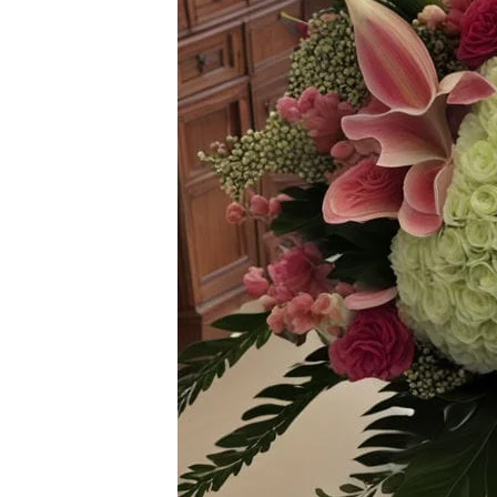
Flowers
Plants
Anthurium
Cacti &
Succulents
Orchid
Plants
Funeral &
Sympathy
Flowers
Funeral
Flowers
Casket
Sprays
Standing
Sprays
Urns