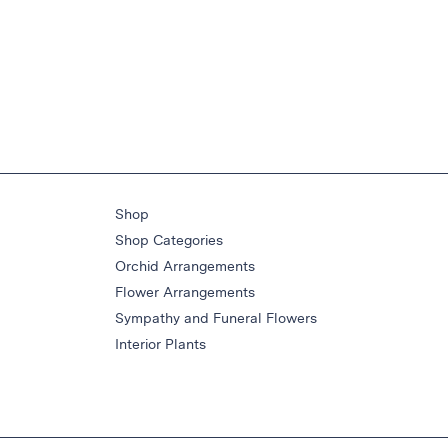
Shop
Shop Categories
Orchid Arrangements
Flower Arrangements
Sympathy and Funeral Flowers
Interior Plants