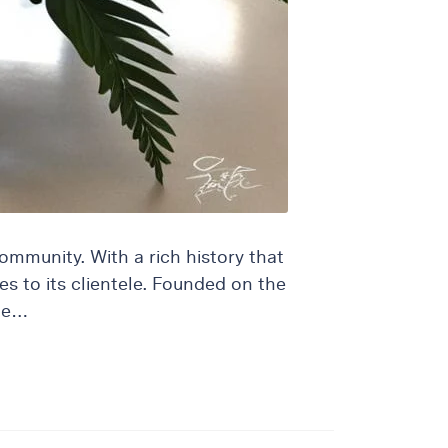
community. With a rich history that
es to its clientele. Founded on the
ome…