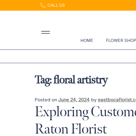
CALL US
Home
Abous
Us &
Reviews
HOME
FLOWER SHO
Shop
Best
Sellers
FAQs
Tag:
floral artistry
Services
Gallery
Contact
Posted on
June 24, 2024
by
eastbocaflorist.
Exploring Custome
Flowers
Raton Florist
in Boca