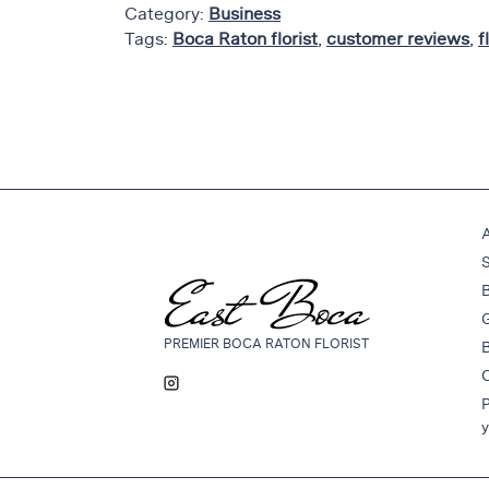
Category:
Business
Thanksgiving
Tags:
Boca Raton florist
,
customer reviews
,
f
Flowers
Valentine’s
Day
Flowers
Mother`s
Day
Collection
Occasions
B
Anniversary
G
Flowers
PREMIER BOCA RATON FLORIST
Birthday
Flowers
P
Business
y
Flowers
Flowers