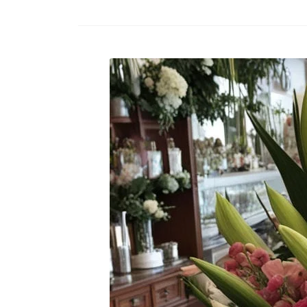
Raton
Flowers
Florist
Choice
Flower
Arrangements
Flower
Centerpieces
Hydrangeas
Luxury
Flowers
Orchid
Arrangements
Peonies
Roses
Tropical