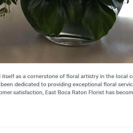
tself as a cornerstone of floral artistry in the local 
been dedicated to providing exceptional floral servic
customer satisfaction, East Boca Raton Florist has bec