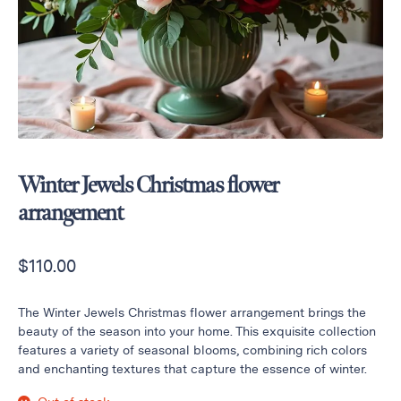
Raton
Flowers
Florist
Choice
Flower
Arrangements
Flower
Centerpieces
Winter Jewels Christmas flower
Hydrangeas
arrangement
Luxury
Flowers
$
110.00
Orchid
Arrangements
The Winter Jewels Christmas flower arrangement brings the
Peonies
beauty of the season into your home. This exquisite collection
features a variety of seasonal blooms, combining rich colors
Roses
and enchanting textures that capture the essence of winter.
Tropical