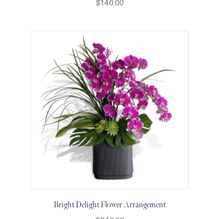
$
140.00
for Men
Get
Well
Soon
Flowers
Graduation
Flowers
Just
Because
Prom /
Graduation
Romantic
Flowers
Thank
You
Flowers
Orchids
Bright Delight Flower Arrangement
in Boca