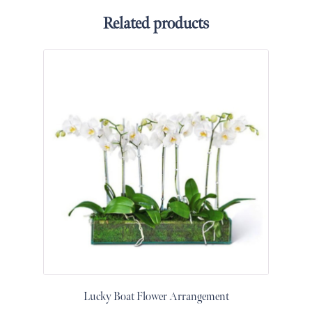
&
Related products
Floor
Wreaths
Sympathy
flowers
Holidays
Christmas
Flowers
Easter
Flowers
Hanukkah
Flowers
Mother’s
Day
Flowers
Passover
Lucky Boat Flower Arrangement
Flowers