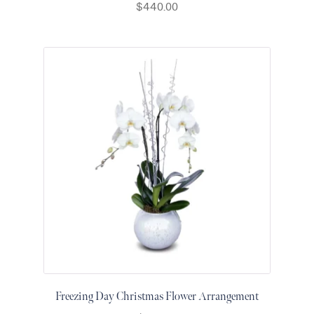
$
440.00
Thanksgiving
Flowers
Valentine’s
Day
Flowers
Mother`s
Day
Collection
Occasions
Anniversary
Flowers
Birthday
Flowers
Business
Flowers
Freezing Day Christmas Flower Arrangement
Flowers