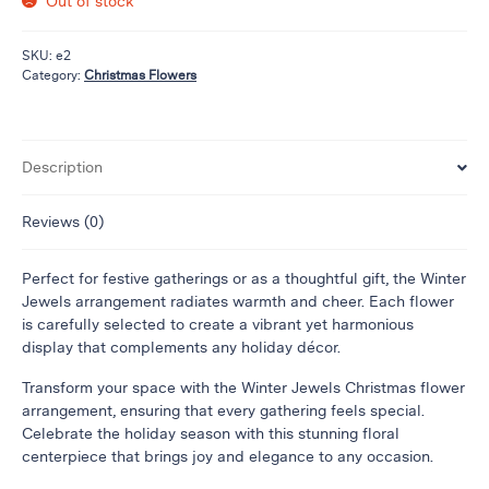
Out of stock
Flowers
Plants
SKU:
e2
Anthurium
Category:
Christmas Flowers
Cacti &
Succulents
Orchid
Description
Plants
Funeral &
Reviews (0)
Sympathy
Perfect for festive gatherings or as a thoughtful gift, the Winter
Flowers
Jewels arrangement radiates warmth and cheer. Each flower
Funeral
is carefully selected to create a vibrant yet harmonious
Flowers
display that complements any holiday décor.
Casket
Transform your space with the Winter Jewels Christmas flower
Sprays
arrangement, ensuring that every gathering feels special.
Standing
Celebrate the holiday season with this stunning floral
Sprays
centerpiece that brings joy and elegance to any occasion.
Urns