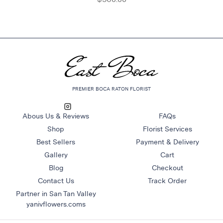
PREMIER BOCA RATON FLORIST
Abous Us & Reviews
FAQs
Shop
Florist Services
Best Sellers
Payment & Delivery
Gallery
Cart
Blog
Checkout
Contact Us
Track Order
Partner in San Tan Valley
yanivflowers.coms