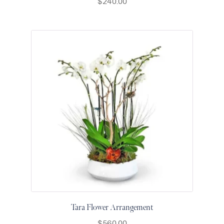
$
240.00
Raton
Colorful
orchids
White
orchids
Tara Flower Arrangement
$
560.00