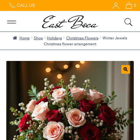
CALL US
0
Home
Abous
Us &
Reviews
Home
Shop
Holidays
Christmas Flowers
Winter Jewels
Christmas flower arrangement
Shop
Best
Sellers
FAQs
🔍
Services
Gallery
Contact
Flowers
in Boca