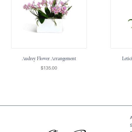
&
Floor
Wreaths
Sympathy
flowers
Holidays
Christmas
Audrey Flower Arrangement
Leti
Flowers
$
135.00
Easter
Flowers
Hanukkah
Flowers
Mother’s
Day
Flowers
Passover
Flowers