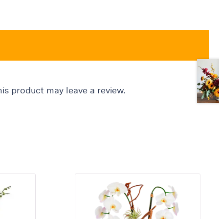
is product may leave a review.