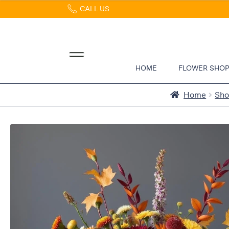
CALL US
Home
Abous
Us &
Reviews
HOME
FLOWER SHO
Shop
Best
Home
Sh
Sellers
FAQs
Services
Gallery
Contact
Flowers
in Boca