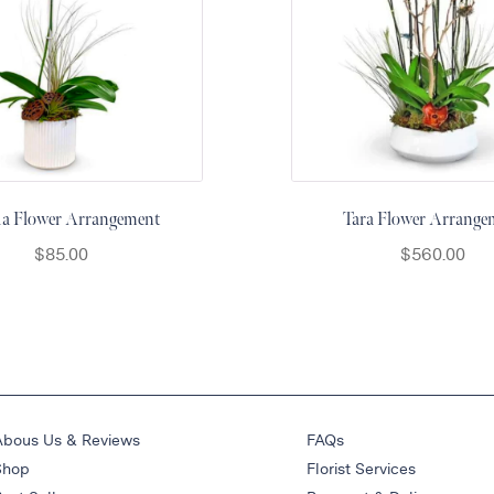
cia Flower Arrangement
Tara Flower Arrange
$
85.00
$
560.00
Abous Us & Reviews
FAQs
Shop
Florist Services