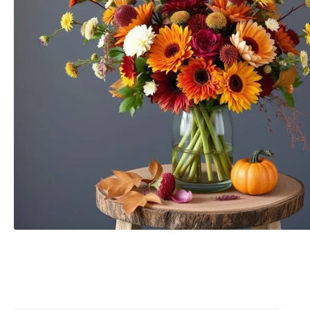
Raton
Flowers
Florist
Choice
Flower
Arrangements
Flower
Centerpieces
Hydrangeas
Luxury
Flowers
Orchid
Arrangements
Peonies
Roses
Tropical