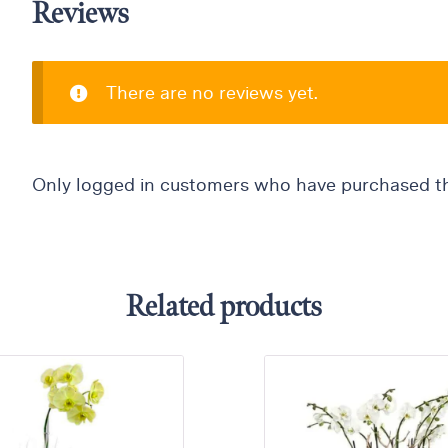
Reviews
There are no reviews yet.
Only logged in customers who have purchased th
Related products