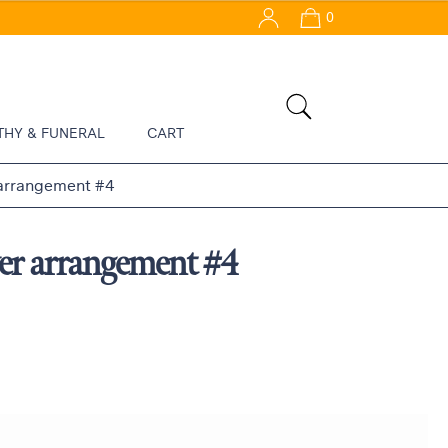
0
THY & FUNERAL
CART
 arrangement #4
er arrangement #4