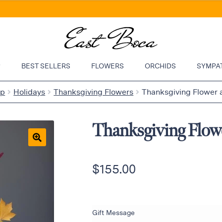
P
BEST SELLERS
FLOWERS
ORCHIDS
SYMPA
op
Holidays
Thanksgiving Flowers
Thanksgiving Flower
Thanksgiving Flow
🔍
$
155.00
Gift Message