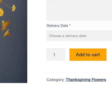
Delivery Date
*
Add to cart
Category:
Thanksgiving Flowers