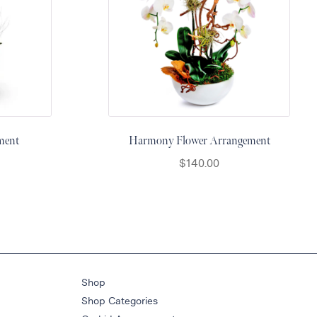
ment
Harmony Flower Arrangement
$
140.00
Shop
Shop Categories