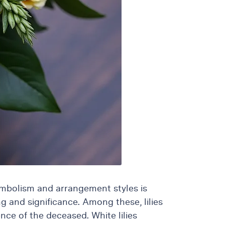
ymbolism and arrangement styles is
g and significance. Among these, lilies
nce of the deceased. White lilies