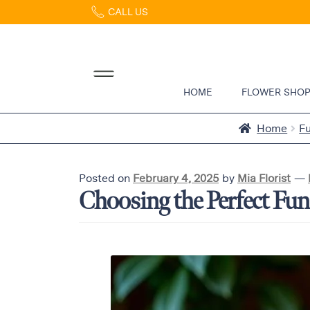
CALL US
Home
Abous
Us &
Reviews
HOME
FLOWER SHO
Shop
Best
Home
F
Sellers
FAQs
Posted on
February 4, 2025
by
Mia Florist
—
Services
Choosing the Perfect Fun
Gallery
Contact
Flowers
in Boca