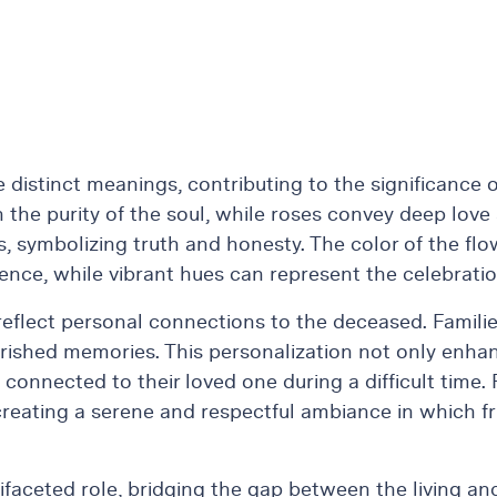
ve distinct meanings, contributing to the significance
ith the purity of the soul, while roses convey deep l
s, symbolizing truth and honesty. The color of the flow
rence, while vibrant hues can represent the celebration
 reflect personal connections to the deceased. Famili
rished memories. This personalization not only enha
 connected to their loved one during a difficult time.
creating a serene and respectful ambiance in which f
ifaceted role, bridging the gap between the living and