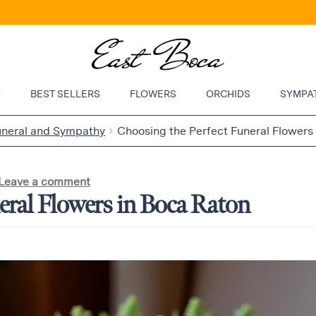
P
BEST SELLERS
FLOWERS
ORCHIDS
SYMPA
uneral and Sympathy
Choosing the Perfect Funeral Flowers
Leave a comment
eral Flowers in Boca Raton