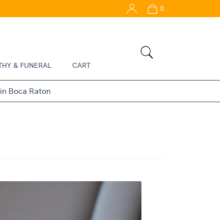
0
THY & FUNERAL
CART
 in Boca Raton