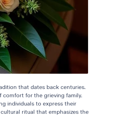
dition that dates back centuries.
 comfort for the grieving family.
g individuals to express their
cultural ritual that emphasizes the