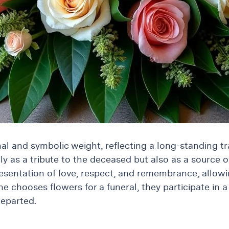
l and symbolic weight, reflecting a long-standing tra
 as a tribute to the deceased but also as a source of
resentation of love, respect, and remembrance, allowin
 chooses flowers for a funeral, they participate in a 
departed.