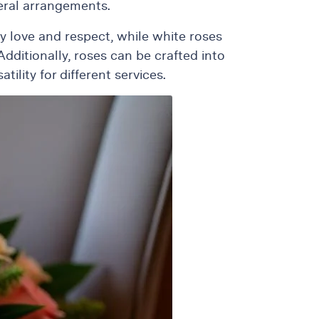
neral arrangements.
ey love and respect, while white roses
ditionally, roses can be crafted into
ility for different services.