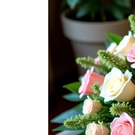
Raton
Flowers
Florist
Choice
Flower
Arrangements
Flower
Centerpieces
Hydrangeas
Luxury
Flowers
Orchid
Arrangements
Peonies
Roses
Tropical