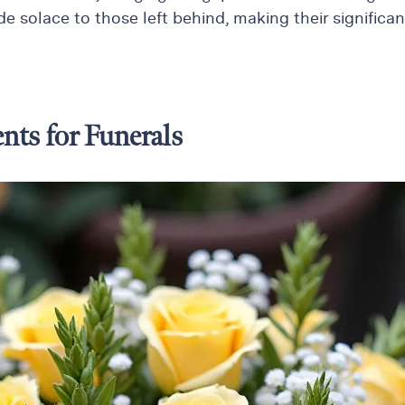
e solace to those left behind, making their significan
nts for Funerals