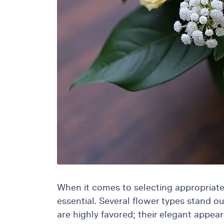
Raton
Colorful
orchids
White
orchids
When it comes to selecting appropriate
essential. Several flower types stand o
are highly favored; their elegant appea