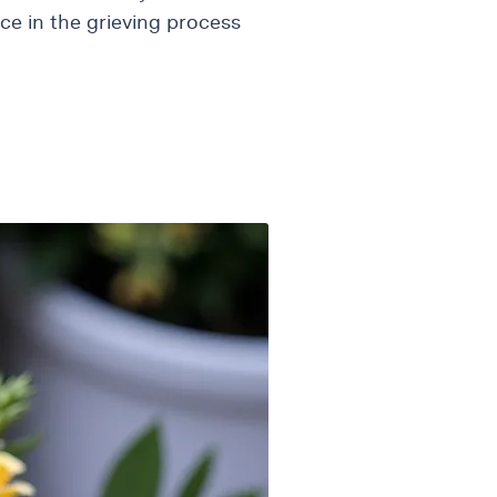
ce in the grieving process