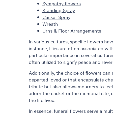
Sympathy flowers
&
Standing Spray
Floor
Casket Spray
Wreaths
Wreath
Sympathy
Urns & Floor Arrangements
flowers
Holidays
In various cultures, specific flowers ha
instance, lilies are often associated w
Christmas
Flowers
particular importance in several culture
often utilized to signify peace and reve
Easter
Flowers
Additionally, the choice of flowers can
Hanukkah
departed loved or that encapsulate che
Flowers
tribute but also allows mourners to feel
Mother’s
adorn the casket or the memorial site, 
Day
Flowers
the life lived.
Passover
In essence, funeral flowers serve a mult
Flowers