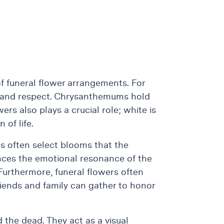
 of funeral flower arrangements. For
ove and respect. Chrysanthemums hold
ers also plays a crucial role; white is
 of life.
es often select blooms that the
nces the emotional resonance of the
 Furthermore, funeral flowers often
riends and family can gather to honor
 the dead. They act as a visual