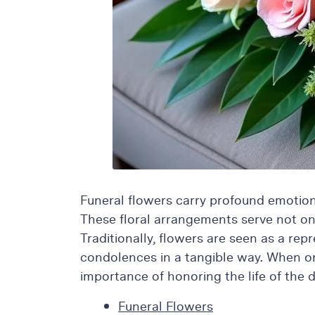
Flowers
Plants
Anthurium
Cacti &
Succulents
Orchid
Plants
Funeral &
Sympathy
Flowers
Funeral flowers carry profound emotiona
Funeral
These floral arrangements serve not only
Flowers
Traditionally, flowers are seen as a rep
Casket
condolences in a tangible way. When one
Sprays
importance of honoring the life of the 
Standing
Sprays
Funeral Flowers
Urns