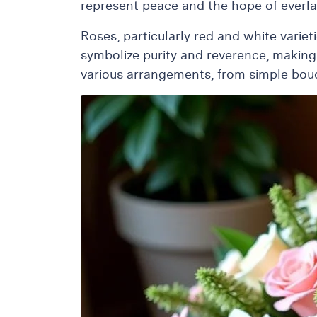
represent peace and the hope of everla
Roses, particularly red and white varie
symbolize purity and reverence, making
various arrangements, from simple bouque