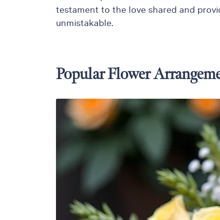
testament to the love shared and provid
Thanksgiving
unmistakable.
Flowers
Valentine’s
Day
Flowers
Popular Flower Arrangeme
Mother`s
Day
Collection
Occasions
Anniversary
Flowers
Birthday
Flowers
Business
Flowers
Flowers