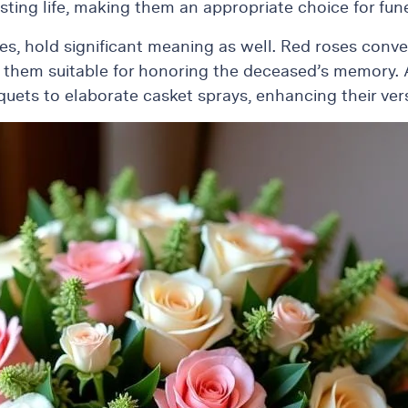
sting life, making them an appropriate choice for fu
ties, hold significant meaning as well. Red roses conv
 them suitable for honoring the deceased’s memory. Ad
ts to elaborate casket sprays, enhancing their versat