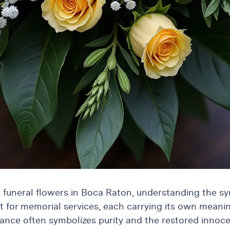
 funeral flowers in Boca Raton, understanding the s
ut for memorial services, each carrying its own meanin
rance often symbolizes purity and the restored innoce