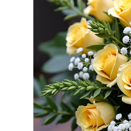
for Men
Get
Well
Soon
Flowers
Graduation
Flowers
Just
Because
Prom /
Graduation
Romantic
Flowers
Thank
You
Flowers
Orchids
in Boca