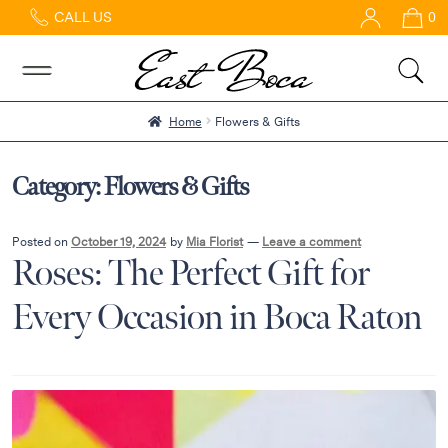
CALL US
0
Home
Abous
Us &
Reviews
Home
Flowers & Gifts
Shop
Best
Category:
Flowers & Gifts
Sellers
FAQs
Posted on
October 19, 2024
by
Mia Florist
—
Leave a comment
Roses: The Perfect Gift for
Services
Gallery
Every Occasion in Boca Raton
Contact
Flowers
in Boca