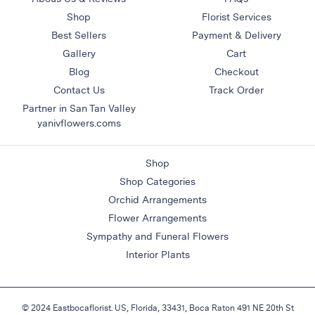
&
Shop
Florist Services
Floor
Best Sellers
Payment & Delivery
Wreaths
Gallery
Cart
Blog
Checkout
Sympathy
flowers
Contact Us
Track Order
Partner in San Tan Valley
Holidays
yanivflowers.coms
Christmas
Flowers
Shop
Easter
Shop Categories
Flowers
Orchid Arrangements
Hanukkah
Flower Arrangements
Flowers
Sympathy and Funeral Flowers
Mother’s
Interior Plants
Day
Flowers
Passover
© 2024 Eastbocaflorist. US, Florida, 33431, Boca Raton 491 NE 20th St
Flowers