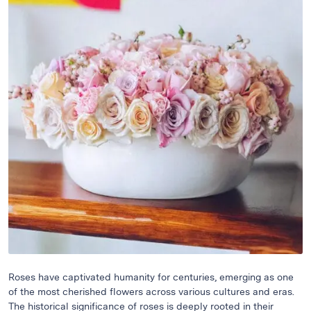
Raton
Flowers
Florist
Choice
Flower
Arrangements
Flower
Centerpieces
Hydrangeas
Luxury
Flowers
Orchid
Arrangements
Peonies
Roses
Roses have captivated humanity for centuries, emerging as one
of the most cherished flowers across various cultures and eras.
Tropical
The historical significance of roses is deeply rooted in their