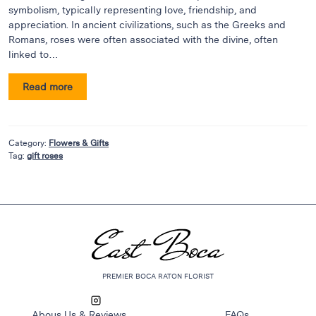
Flowers
symbolism, typically representing love, friendship, and
Plants
appreciation. In ancient civilizations, such as the Greeks and
Romans, roses were often associated with the divine, often
Anthurium
linked to…
Cacti &
Succulents
Read more
Orchid
Plants
Funeral &
Category:
Flowers & Gifts
Tag:
gift roses
Sympathy
Flowers
Funeral
Flowers
Casket
Sprays
PREMIER BOCA RATON FLORIST
Standing
Sprays
Abous Us & Reviews
FAQs
Urns