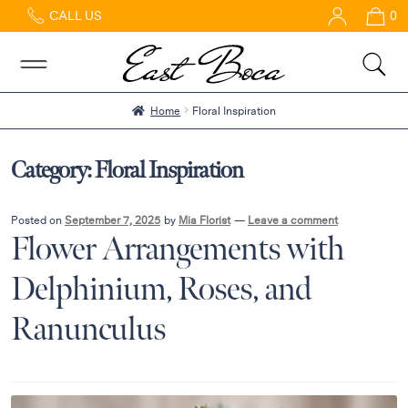
CALL US
0
Home
Abous
Us &
Reviews
Home
Floral Inspiration
Shop
Best
Category:
Floral Inspiration
Sellers
FAQs
Posted on
September 7, 2025
by
Mia Florist
—
Leave a comment
Flower Arrangements with
Services
Gallery
Delphinium, Roses, and
Contact
Ranunculus
Flowers
in Boca