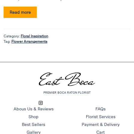
Flowers
Plants
Read more
Anthurium
Cacti &
Succulents
Category:
Floral Inspiration
Tag:
Flower Arrangements
Orchid
Plants
Funeral &
Sympathy
Flowers
Funeral
PREMIER BOCA RATON FLORIST
Flowers
Casket
Abous Us & Reviews
FAQs
Sprays
Shop
Florist Services
Standing
Best Sellers
Payment & Delivery
Sprays
Gallery
Cart
Urns