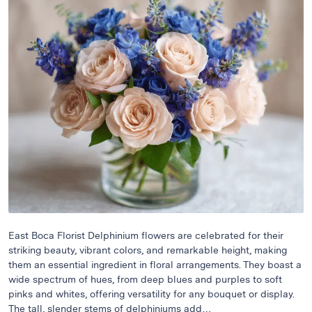
Raton
Flowers
Florist
Choice
Flower
Arrangements
Flower
Centerpieces
Hydrangeas
Luxury
Flowers
Orchid
Arrangements
East Boca Florist Delphinium flowers are celebrated for their
striking beauty, vibrant colors, and remarkable height, making
Peonies
them an essential ingredient in floral arrangements. They boast a
Roses
wide spectrum of hues, from deep blues and purples to soft
pinks and whites, offering versatility for any bouquet or display.
Tropical
The tall, slender stems of delphiniums add…