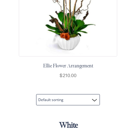
Flowers
Plants
Anthurium
Cacti &
Succulents
Orchid
Plants
Funeral &
Ellie Flower Arrangement
Sympathy
$
210.00
Flowers
Funeral
Flowers
Casket
Sprays
Standing
White
Sprays
Urns