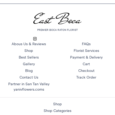
&
Floor
Wreaths
Sympathy
PREMIER BOCA RATON FLORIST
flowers
Holidays
Abous Us & Reviews
FAQs
Christmas
Shop
Florist Services
Flowers
Best Sellers
Payment & Delivery
Easter
Gallery
Cart
Flowers
Blog
Checkout
Hanukkah
Contact Us
Track Order
Flowers
Partner in San Tan Valley
yanivflowers.coms
Mother’s
Day
Flowers
Shop
Passover
Shop Categories
Flowers