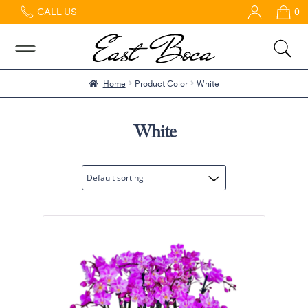
CALL US
0
Home
Abous
Us &
Reviews
Home
Product Color
White
Shop
Best
White
Sellers
FAQs
Services
Gallery
Contact
Flowers
in Boca