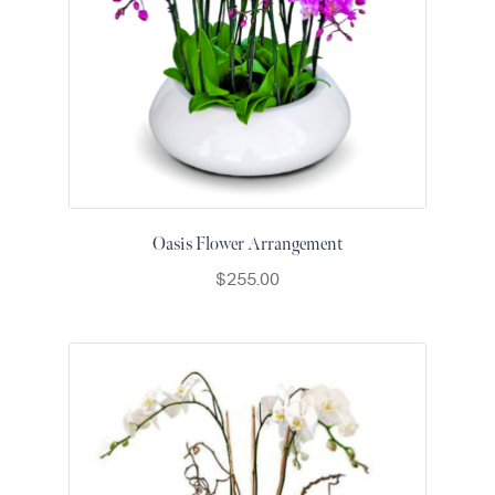
Raton
Flowers
Florist
Choice
Flower
Arrangements
Flower
Centerpieces
Oasis Flower Arrangement
Hydrangeas
$
255.00
Luxury
Flowers
Orchid
Arrangements
Peonies
Roses
Tropical